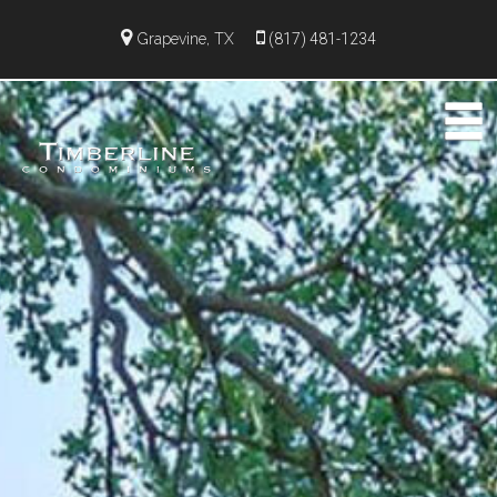
Grapevine, TX
(817) 481-1234