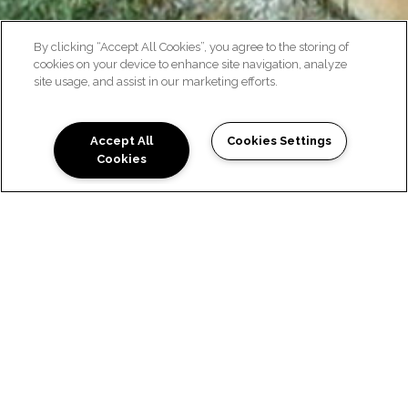
By clicking “Accept All Cookies”, you agree to the storing of
cookies on your device to enhance site navigation, analyze
site usage, and assist in our marketing efforts.
NEIGHBORHOOD
Accept All
Cookies Settings
Cookies
EXPLORE THE
LOCATION
Timberline condos in